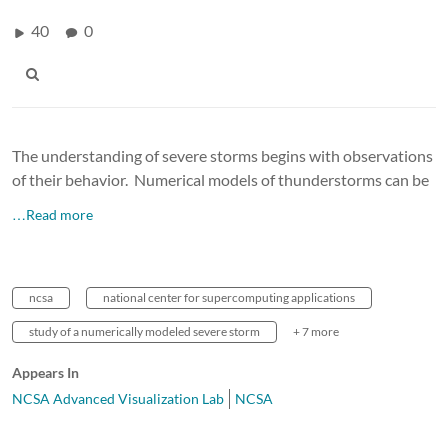
40
0
The understanding of severe storms begins with observations
of their behavior. Numerical models of thunderstorms can be
…Read more
ncsa
national center for supercomputing applications
study of a numerically modeled severe storm
+ 7 more
Appears In
NCSA Advanced Visualization Lab
NCSA