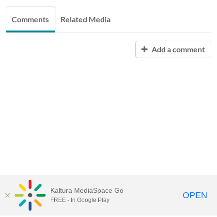
Comments
Related Media
Add a comment
Kaltura MediaSpace Go
OPEN
FREE - In Google Play