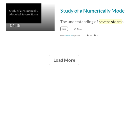
Study of a Numeri
The understanding of
severe storm
s begins 
06:48
ncsa
+9 More
From
Sara Pelaez
9/2/2016
40
0
Load More