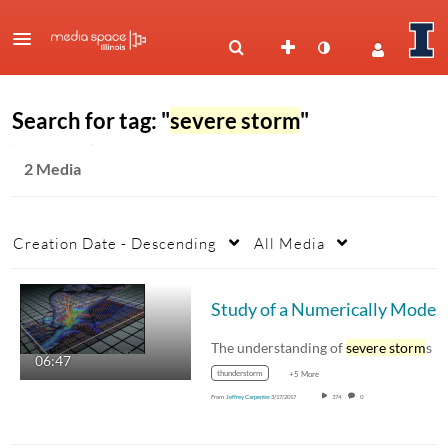
Search for tag: "
severe storm
"
2 Media
Creation Date - Descending
All Media
Study of a Numeri
The understanding of
severe storm
s begins 
06:47
thunderstorm
+5 More
From
Jeffrey Carpenter
3/17/2017
374
0