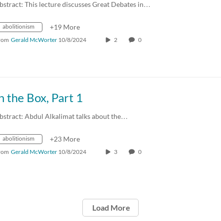
bstract: This lecture discusses Great Debates in…
abolitionism
+19 More
rom
Gerald McWorter
10/8/2024
2
0
n the Box, Part 1
bstract: Abdul Alkalimat talks about the…
abolitionism
+23 More
rom
Gerald McWorter
10/8/2024
3
0
Load More