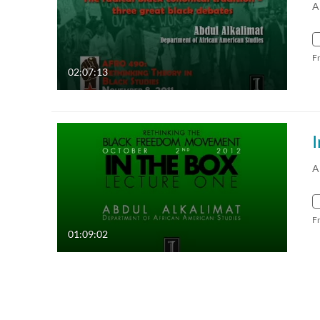
A
F
02:07:13
I
A
F
01:09:02