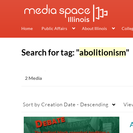
Home
Public Affairs
About Illinois
Colle
Search for tag: "
abolitionism
"
2 Media
Sort by
Creation Date - Descending
Vie