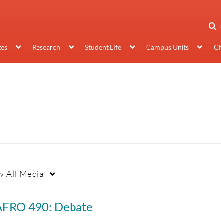
ges
Research
Student Life
Campus Units
Ch
w
All Media
AFRO 490: Debate