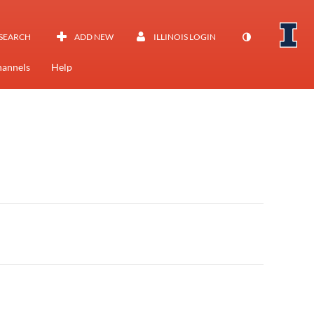
SEARCH
ADD NEW
ILLINOIS LOGIN
annels
Help