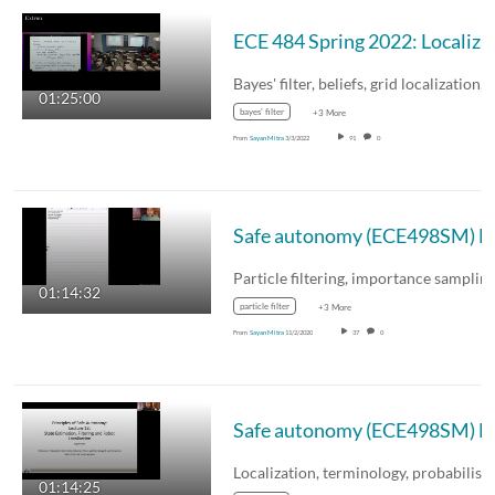
ECE 484 Spr
Bayes' filter, beliefs, grid localization,
01:25:00
bayes' filter
+3 More
From
Sayan Mitra
3/3/2022
91
0
Safe autonomy (ECE498SM) L
Particle filtering, importance samplin
01:14:32
particle filter
+3 More
From
Sayan Mitra
11/2/2020
37
0
Safe autonomy (ECE498SM) Lecture
01:14:25