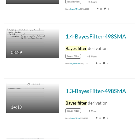
localization
+1 More
From
Sayan Mitra
10/26/2020
35
0
1.4-BayesFilter-498SMA
Bayes filter
derivation
08:29
bayes filter
+1 More
From
Sayan Mitra
3/21/2020
36
0
1.3-BayesFilter-498SMA
Bayes filter
derivation
14:10
bayes filter
+1 More
From
Sayan Mitra
3/21/2020
47
0