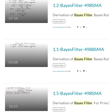
1.2-BayesFilter-498SMA
Derivation of
Bayes Filter
. Bayes Rule, som
07:16
bayes filter
From
Sayan Mitra
3/21/2020
42
0
1.1-BayesFilter-4988SMA
Derivation of
Bayes Filter
. Bayes Rule, som
03:08
bayes filter
From
Sayan Mitra
3/21/2020
88
0
1.5-BayesFilter-498SMA
Derivation of
Bayes Filter
. For Principles 
10:25
bayes filter