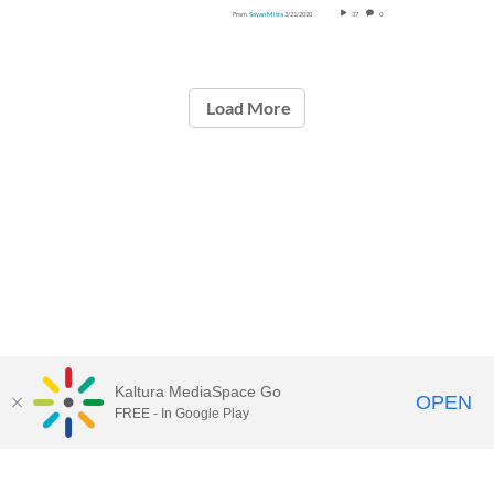
From
Sayan Mitra
3/21/2020
37
0
Load More
Kaltura MediaSpace Go
OPEN
FREE - In Google Play