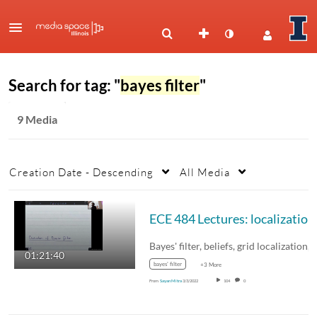
Search for tag: "
bayes filter
"
9 Media
Creation Date - Descending
All Media
Bayes' filter, beliefs, grid localization,
01:21:40
bayes' filter
+3 More
From
Sayan Mitra
3/3/2022
104
0