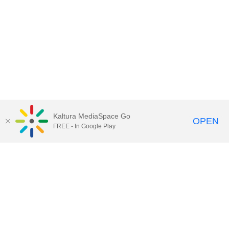
Kaltura MediaSpace Go
OPEN
FREE - In Google Play
Contact Technology Services
to
report an issue, offer feedback,
or request assistance.
Technology Services Home
|
Kaltura Help
|
Privacy Policy
Illinois Media Space
, © 2022 Board of Trustees of the
University of Illinois