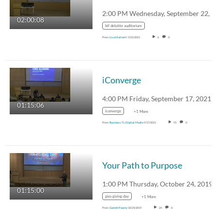
02:00:08
bif deloitte auditorium
From
Lisa Marinelli
9/22/2021
6
0
iConverge
4:00 PM Friday, September 17, 2021
01:15:06
iconverge
+1 More
From
Business TL Digital Media
9/17/2021
93
0
Your Path to Purpose
01:15:00
gies giving day
+1 More
From
Garrett Pauley
10/24/2019
24
0