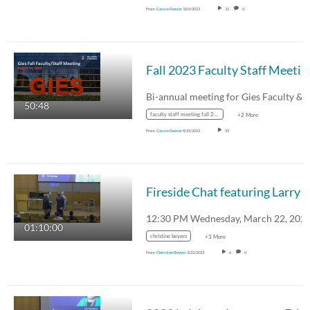
From
Cassie Reeser
10/6/2023
32
0
Fall 2023 Faculty Staff Meetin
50:48
faculty staff meeting fall 2023
+2 More
From
Cassie Reeser
8/25/2023
55
Fireside Chat featuring Larry Gies and David F
01:10:00
christine beyers
+3 More
From
Christine Beyers
3/22/2023
6
0