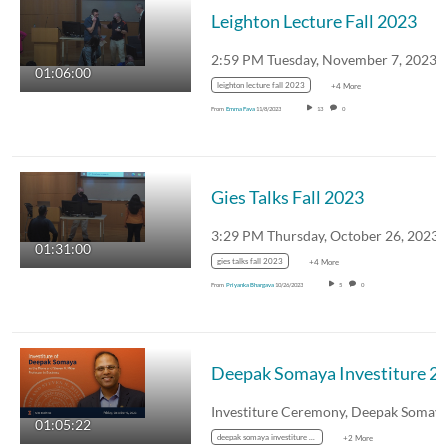
Leighton Lecture Fall 2023
2:59 PM Tuesday, November 7, 2023
01:06:00
leighton lecture fall 2023
+4 More
From
Emma Fava
11/8/2023
13
0
Gies Talks Fall 2023
3:29 PM Thursday, October 26, 2023
01:31:00
gies talks fall 2023
+4 More
From
Priyanka Bhargava
10/26/2023
5
0
01:05:22
deepak somaya investiture 2023
+2 More