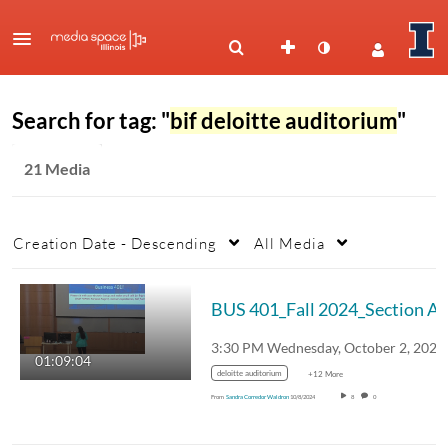
Search for tag: "
bif deloitte auditorium
"
21 Media
Creation Date - Descending
All Media
BUS 4
01:09:04
deloitte auditorium
+12 More
From
Sandra Corredor Waldron
10/8/2024
8
0