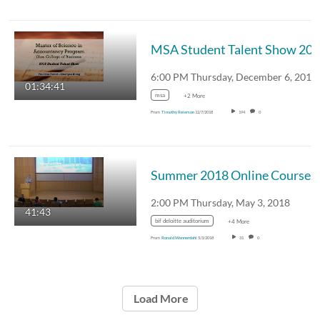
MSA Student Talent Show 20
01:34:41
msa
+2 More
From
Timothy Reierson
12/7/2018
194
0
Summer 2018 Online Course Orie
2:00 PM Thursday, May 3, 2018
41:43
bif deloitte auditorium
+4 More
From
Ronald Wennerdahl
5/3/2018
31
0
Load More