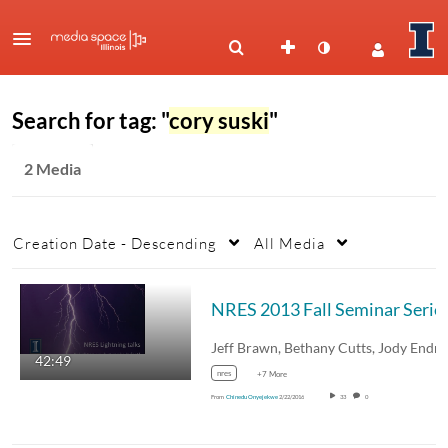
Search for tag: "
cory suski
"
2 Media
Creation Date - Descending
All Media
NRES 2013 Fall Seminar Series
42:49
nres
+7 More
From
Chinedu Onyejekwe
2/22/2016
33
0