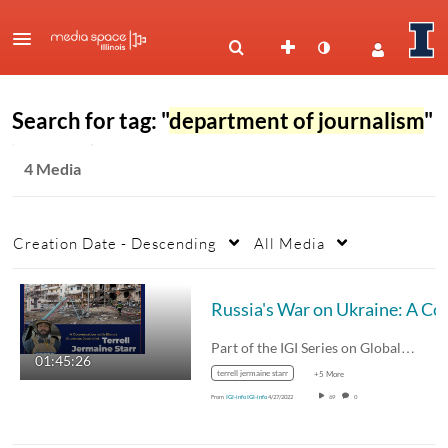
Search for tag: "
department of journalism
"
4 Media
Creation Date - Descending
All Media
Russia's War on Ukraine: A Conversa
Part of the IGI Series on Global…
01:45:26
terrell jermaine starr
+5 More
From
IGI-info IGI-info
4/27/2022
69
0