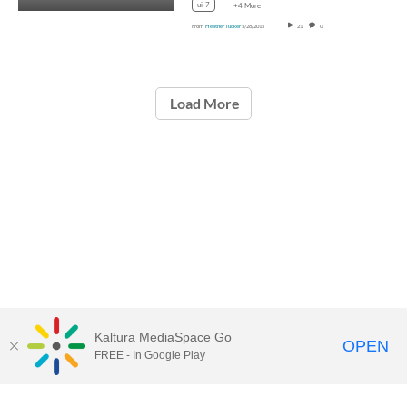
ui-7
+4 More
From
Heather Tucker
5/28/2015
21
0
Load More
Kaltura MediaSpace Go
OPEN
FREE - In Google Play