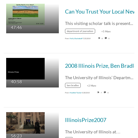
Can You Trust Your Local New
This visiting scholar talk is presented by…
47:46
department of journalism
+5 More
From
Holly Rushakoff
7/25/2019
8
0
2008 Illinois Prize, Ben Bradle
The University of Illinois’ Department of…
40:58
ben bradlee
+2 More
From
Heather Tucker
5/28/2015
7
0
IllinoisPrize2007
The University of Illinois at…
56:23