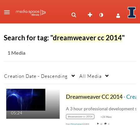
Search for tag: "
dreamweaver cc 2014
"
1 Media
Creation Date - Descending
All Media
Dreamweaver CC 2014
- Creating Your First Website
05:24
dreamweaver cc 2014
+24 More
From
Philip Nyman
4/2/2015
62
0