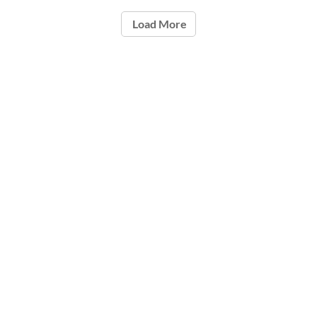
Load More