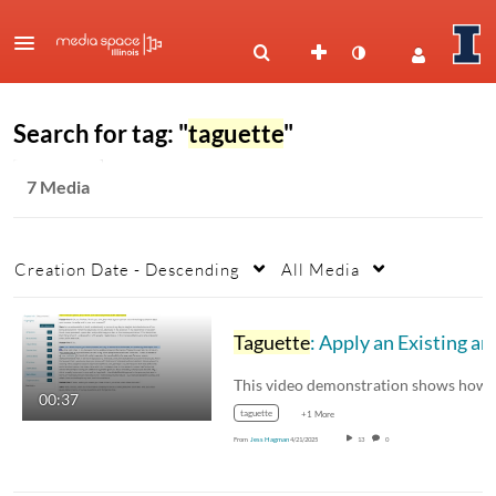
Search for tag: "
taguette
"
7 Media
Creation Date - Descending
All Media
Taguette
: Apply an Existing and New Tag
00:37
taguette
+1 More
From
Jess Hagman
4/21/2025
13
0