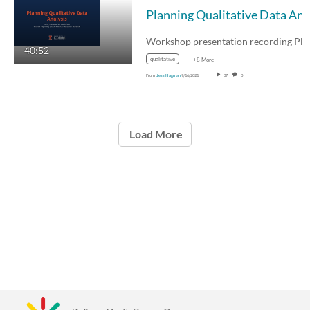
40:52
qualitative
+8 More
From
Jess Hagman
9/16/2021
37
0
Load More