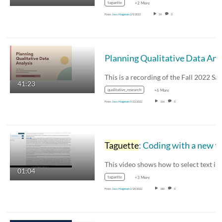
taguette
+2 More
From
Jess Hagman
2/5/2023
34
0
41:23
qualitative_research
+6 More
From
Jess Hagman
9/23/2022
166
0
Taguette
: Coding with a new t
01:04
taguette
+3 More
From
Jess Hagman
1/18/2022
180
0