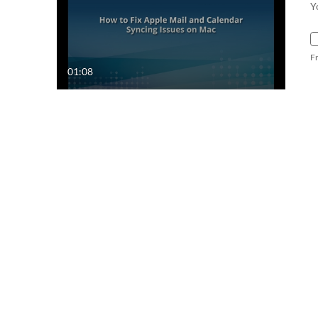
Y
F
01:08