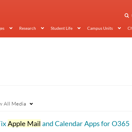
ges
Research
Student Life
Campus Units
Ch
w
All Media
Fix
Apple Mail
and Calendar Apps for O365