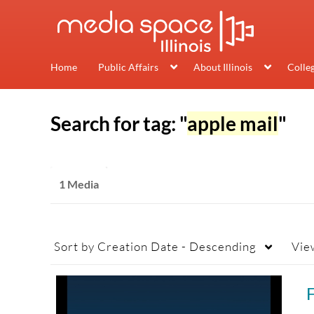
Home
Public Affairs
About Illinois
Colle
Search for tag: "
apple mail
"
1 Media
Sort by
Creation Date - Descending
Vie