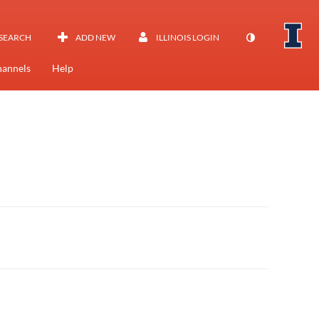
SEARCH
ADD NEW
ILLINOIS LOGIN
annels
Help