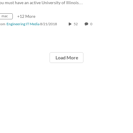
ou must have an active University of Illinois…
mac
+12 More
rom
Engineering IT Media
8/21/2018
52
0
Load More