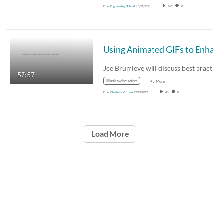
From
Engineering IT Media
8/21/2018
163
0
57:57
illinois webmasters
+5 More
From
Charlotte Voznyuk
12/13/2017
46
0
Load More