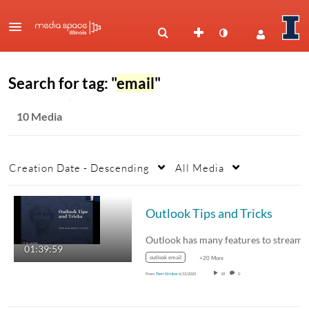
Search for tag: "
email
"
10 Media
Creation Date - Descending
All Media
Outlook Tips and Tricks
01:39:59
outlook email
+20 More
From
Terri Klinker
6/12/2025
18
0