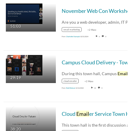
November Web Con Worksh
51:03
email marketing
+2 More
From
Charlotte Voznyuk
10/31/2024
6
0
Campus Cloud Delivery - Town H
During this town hall, Campus
Email
service 
29:19
cloud emailer
+2 More
From
Rob Watson
12/16/2022
22
0
Cloud
Email
er Service Town Hall
38:20