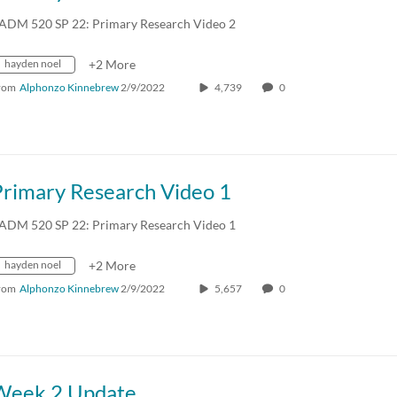
ADM 520 SP 22: Primary Research Video 2
hayden noel
+2 More
rom
Alphonzo Kinnebrew
2/9/2022
4,739
0
Primary Research Video 1
ADM 520 SP 22: Primary Research Video 1
hayden noel
+2 More
rom
Alphonzo Kinnebrew
2/9/2022
5,657
0
Week 2 Update