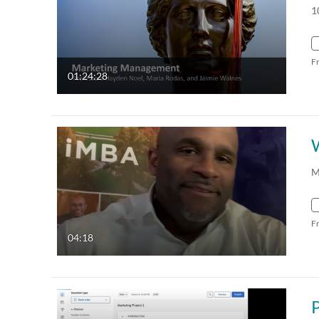
1
F
01:24:28
M
F
04:18