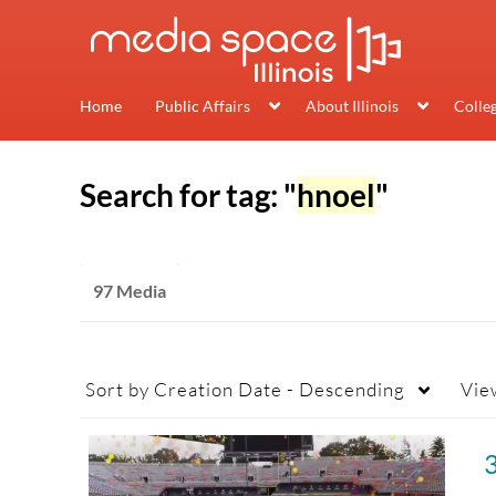
Home
Public Affairs
About Illinois
Colle
Search for tag: "
hnoel
"
97 Media
Sort by
Creation Date - Descending
Vie