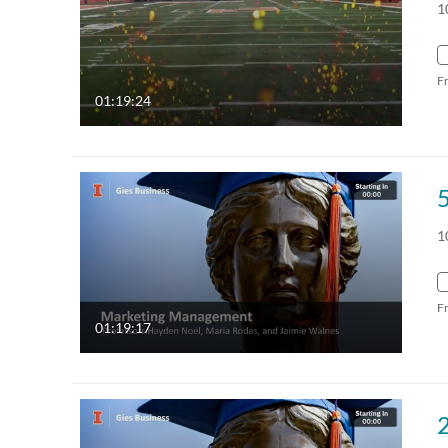
1
F
01:19:24
1
F
01:19:17