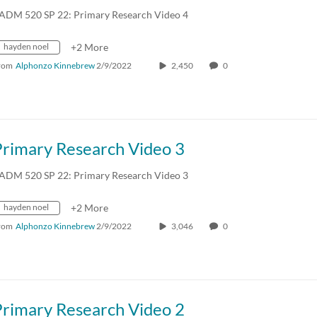
ADM 520 SP 22: Primary Research Video 4
hayden noel
+2 More
rom
Alphonzo Kinnebrew
2/9/2022
2,450
0
Primary Research Video 3
ADM 520 SP 22: Primary Research Video 3
hayden noel
+2 More
rom
Alphonzo Kinnebrew
2/9/2022
3,046
0
Primary Research Video 2