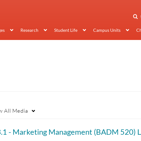
ges
Research
Student Life
Campus Units
Ch
w
All Media