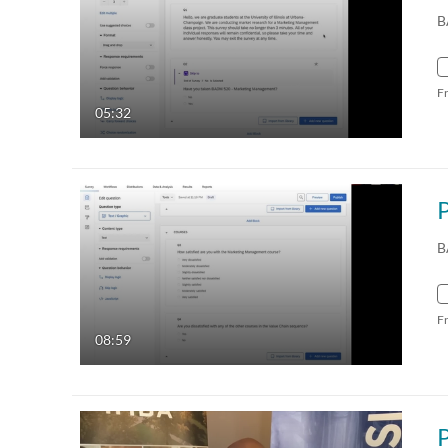
B
F
05:32
B
F
08:59