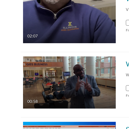
V
F
02:07
W
F
00:58