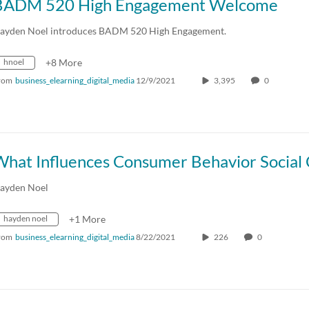
BADM 520 High Engagement Welcome
ayden Noel introduces BADM 520 High Engagement.
hnoel
+8 More
rom
business_elearning_digital_media
12/9/2021
3,395
0
ayden Noel
hayden noel
+1 More
rom
business_elearning_digital_media
8/22/2021
226
0