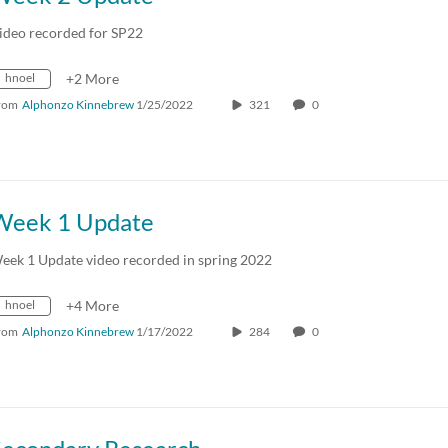
ideo recorded for SP22
hnoel
+2 More
rom
Alphonzo Kinnebrew
1/25/2022
321
0
Week 1 Update
eek 1 Update video recorded in spring 2022
hnoel
+4 More
rom
Alphonzo Kinnebrew
1/17/2022
284
0