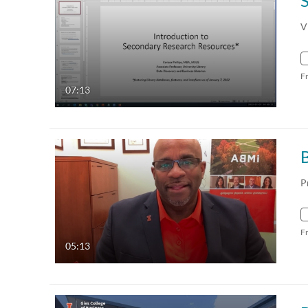
V
F
07:13
P
F
05:13