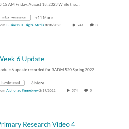
0:15 AM Friday, August 18, 2023 While the…
imba live session
+11 More
rom
Business TL Digital Media
8/18/2023
241
0
Week 6 Update
odule 6 update recorded for BADM 520 Spring 2022
hayden noel
+3 More
rom
Alphonzo Kinnebrew
2/19/2022
374
0
Primary Research Video 4