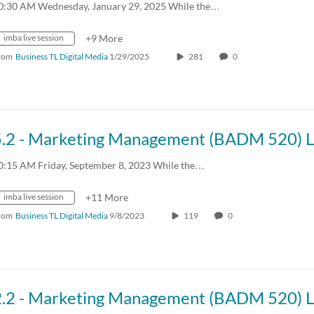
0:30 AM Wednesday, January 29, 2025 While the…
imba live session
+9 More
rom
Business TL Digital Media
1/29/2025
281
0
0:15 AM Friday, September 8, 2023 While the…
imba live session
+11 More
rom
Business TL Digital Media
9/8/2023
119
0