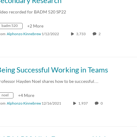
Secondary Research
ideo recorded for BADM 520 SP22
badm 520
+2 More
rom
Alphonzo Kinnebrew
1/12/2022
3,733
2
Being Successful Working in Teams
rofessor Hayden Noel shares how to be successful…
noel
+4 More
rom
Alphonzo Kinnebrew
12/16/2021
1,937
0