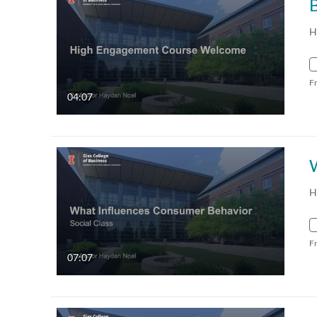
H
F
04:07
H
F
07:07