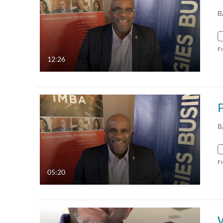
B
F
12:26
B
F
05:20