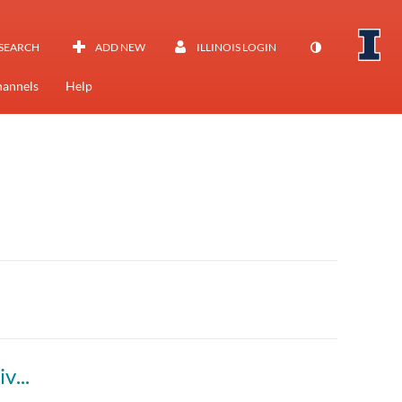
SEARCH
ADD NEW
ILLINOIS LOGIN
annels
Help
3.1 - Marketing Management (BADM 520) Live Session