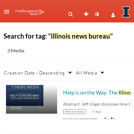
Search for tag: "
illinois news bureau
"
3 Media
Creation Date - Descending
All Media
Help is on the Way: The
Illinois News Bureau
35:43
illinois news bureau
+5 More
From
Timur Pollack-Lagushenko
10/15/2020
0
0