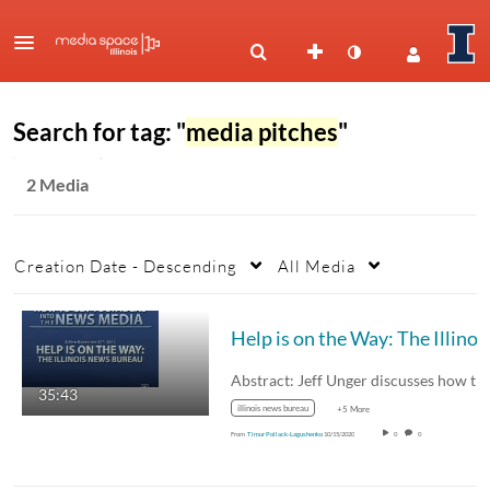
Search for tag: "
media pitches
"
2 Media
Creation Date - Descending
All Media
Help is on the Way: Th
35:43
illinois news bureau
+5 More
From
Timur Pollack-Lagushenko
10/15/2020
0
0