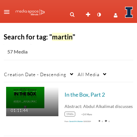
Search for tag: "
martin
"
57 Media
Creation Date - Descending
All Media
In the Box, Part 2
01:11:44
1960s
+24 More
From
Gerald McWorter
10/8/2024
0
0