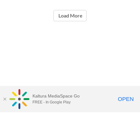
Load More
Kaltura MediaSpace Go
OPEN
FREE - In Google Play
Contact Technology Services
to
report an issue, offer feedback,