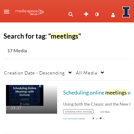
Search for tag: "
meetings
"
17 Media
Creation Date - Descending
All Media
Scheduling online
meetings
with Outlook
39:37
scheduling online meetings
+20 More
From
Terri Klinker
6/18/2025
24
0