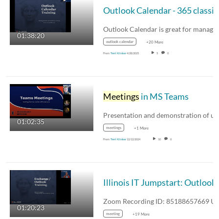
01:38:20
outlook calendar
+20 More
From
Terri Klinker
4/28/2025
5
0
Meetings
in MS Teams
01:02:35
meetings
+1 More
From
Terri Klinker
12/12/2024
10
0
01:20:23
meeting
+19 More