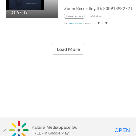
01:57:49
training services
+20 More
From
Judith Geistlinger
8/10/2021
29
0
Load More
Kaltura MediaSpace Go
OPEN
FREE - In Google Play