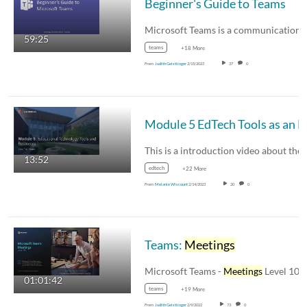
Beginner's Guide to Teams
59:25
teams
+18 More
From
Judith Geistlinger
2/15/2023
37
0
Module 5 EdTech Tools as an 
13:52
edtech
+22 More
From
Melanie Wiscount
2/14/2023
20
0
Teams:
Meetings
Microsoft Teams -
Meetings
Level 100 T
01:01:42
teams
+19 More
From
Judith Geistlinger
2/9/2022
73
0