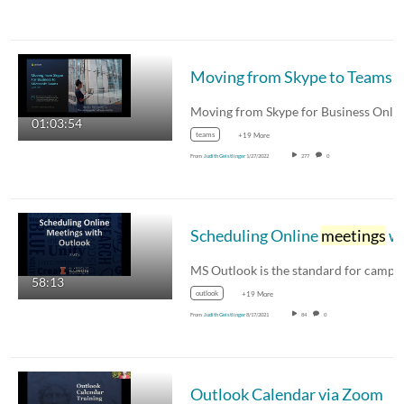
Moving from Skype to Teams
01:03:54
teams
+19 More
From
Judith Geistlinger
1/27/2022
277
0
Scheduling Online
meetings
with Outlook
58:13
outlook
+19 More
From
Judith Geistlinger
8/17/2021
84
0
Outlook Calendar via Zoom