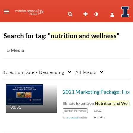
Search for tag: "
nutrition and wellness
"
5 Media
Creation Date - Descending
All Media
Illinois Extension
Nutrition and Wellnes
08:31
nutrition and wellness
+4 More
From
Diane Reinhold
9/28/2021
1
0