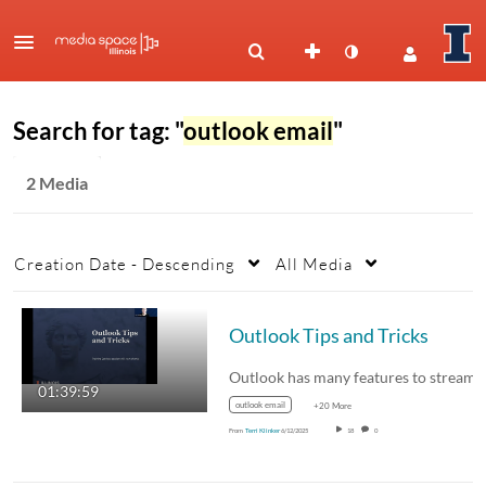
Search for tag: "
outlook email
"
2 Media
Creation Date - Descending
All Media
Outlook Tips and Tricks
01:39:59
outlook email
+20 More
From
Terri Klinker
6/12/2025
18
0