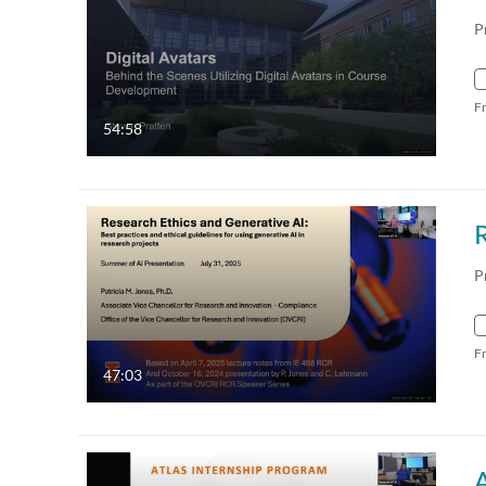
P
F
54:58
R
P
F
47:03
A