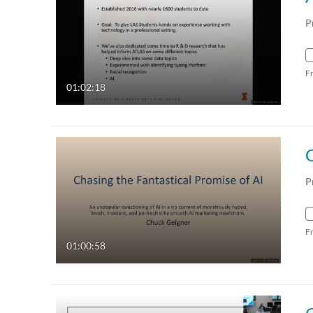
P
F
01:02:18
C
P
F
01:00:58