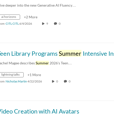
ive deeper into the new Generative AI Fluency…
ai horizons
+2 More
rom
CITL CITL
6/4/2026
9
0
Teen Library Programs
Summer
Intensive Instit
achel Magee describes
Summer
2026's Teen…
lightning talks
+1 More
rom
Nicholas Martin
4/22/2026
0
0
ideo Creation with AI Avatars