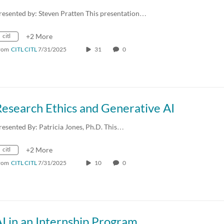
resented by: Steven Pratten This presentation…
citl
+2 More
rom
CITL CITL
7/31/2025
31
0
esearch Ethics and Generative AI
resented By: Patricia Jones, Ph.D. This…
citl
+2 More
rom
CITL CITL
7/31/2025
10
0
I in an Internship Program