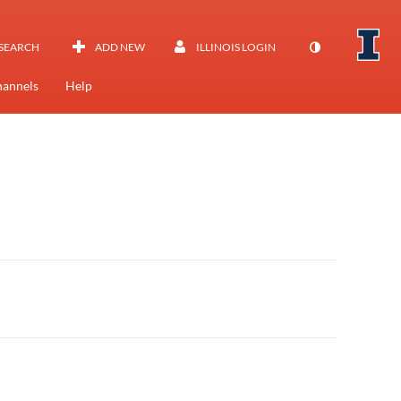
SEARCH
ADD NEW
ILLINOIS LOGIN
annels
Help