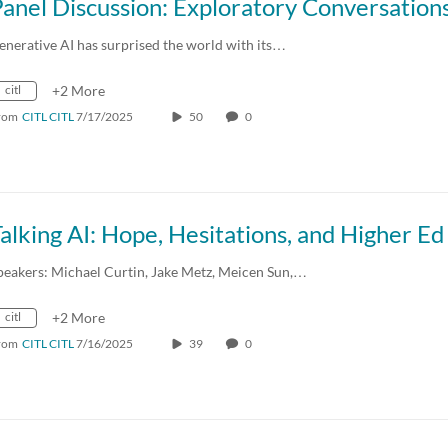
enerative AI has surprised the world with its…
citl
+2 More
rom
CITL CITL
7/17/2025
50
0
peakers: Michael Curtin, Jake Metz, Meicen Sun,…
citl
+2 More
rom
CITL CITL
7/16/2025
39
0