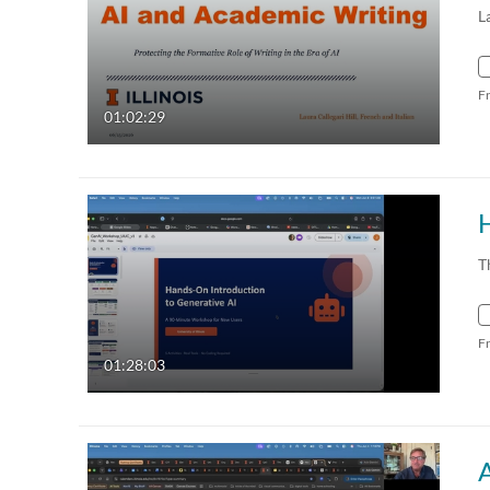
L
F
01:02:29
H
T
F
01:28:03