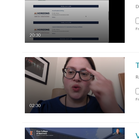
D
F
20:30
R
F
02:30
V