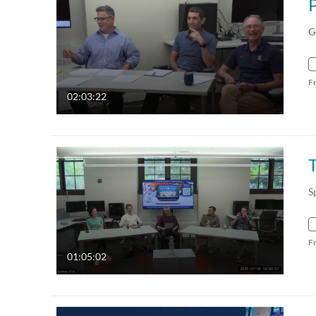
G
F
02:03:22
S
F
01:05:02