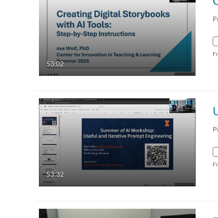
P
F
53:02
U
P
F
53:32