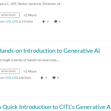
aura C. Hill, Senior Lecturer, Director of…
ai horizons
+2 More
rom
CITL CITL
6/15/2026
3
0
ands-on Introduction to Generative AI
hrough a series of hands-on exercises,…
ai horizons
+2 More
rom
CITL CITL
6/8/2026
3
0