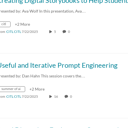
resented by: Ava Wolf In this presentation, Ava…
citl
+2 More
rom
CITL CITL
7/22/2025
5
0
seful and Iterative Prompt Engineering
resented by: Dan Hahn This session covers the…
summer of ai
+2 More
rom
CITL CITL
7/22/2025
16
0