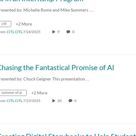
resented by: Michelle Rome and Mike Sommers …
citl
+2 More
rom
CITL CITL
7/24/2025
9
0
hasing the Fantastical Promise of AI
resented by: Chuck Geigner This presentation…
summer of ai
+2 More
rom
CITL CITL
7/23/2025
20
0