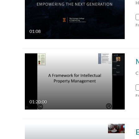
H
F
01:08
C
F
01:20:00