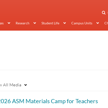
ges
Research
Student Life
Campus Units
Ch
w
All Media
2026 ASM Materials Camp for Teachers