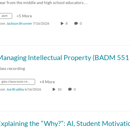
ear from the middle and high school educators…
asm
+5 More
rom
Jackson Brunner
7/16/2026
8
0
lass recording
gies classroom recordings summer 2026
+4 More
rom
Joe Bradley
6/16/2026
10
0