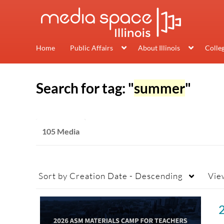
Home
Public Affairs
About Illinois
Colle
Search for tag: "
summer
"
105 Media
Sort by
Creation Date - Descending
Vie