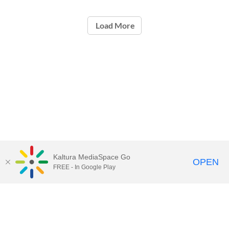
Load More
Kaltura MediaSpace Go
OPEN
FREE - In Google Play
Contact Technology Services
to
report an issue, offer feedback,