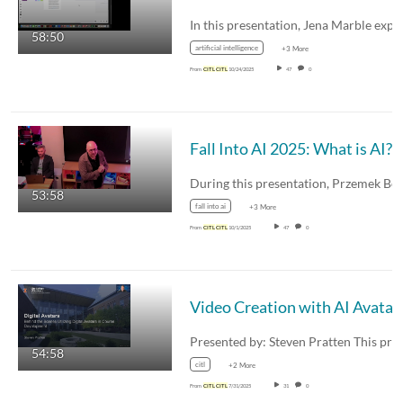
58:50
artificial intelligence
+3 More
From
CITL
CITL
10/24/2025
47
0
Fall Into AI 2025: What is AI?
53:58
fall into ai
+3 More
From
CITL
CITL
10/1/2025
47
0
Video Creation with AI Avatar
54:58
citl
+2 More
From
CITL
CITL
7/31/2025
31
0