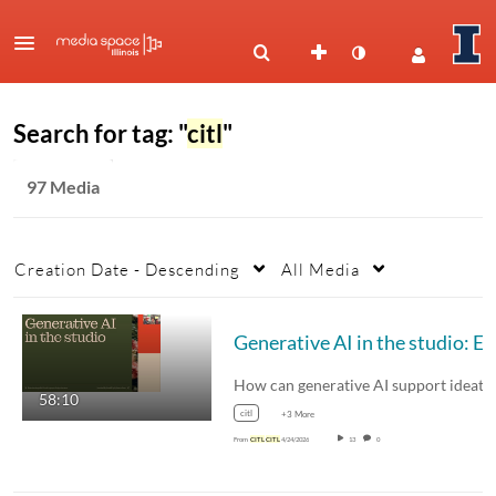
Search for tag: "
citl
"
97 Media
Creation Date - Descending
All Media
Generative AI 
58:10
citl
+3 More
From
CITL
CITL
4/24/2026
13
0