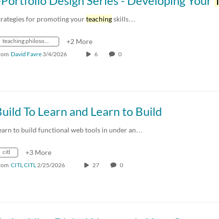
Portfolio Design Series - Developing Your
Tea
trategies for promoting your
teaching
skills…
teaching philosophy
+2 More
rom
David Favre
3/4/2026
6
0
uild To Learn and Learn to Build
earn to build functional web tools in under an…
citl
+3 More
rom
CITL CITL
2/25/2026
27
0