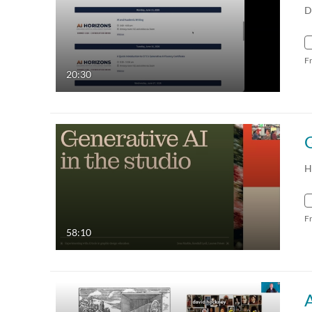
D
F
20:30
H
F
58:10