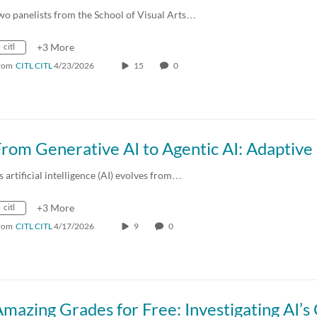
wo panelists from the School of Visual Arts…
citl
+3 More
rom
CITL CITL
4/23/2026
15
0
s artificial intelligence (AI) evolves from…
citl
+3 More
rom
CITL CITL
4/17/2026
9
0