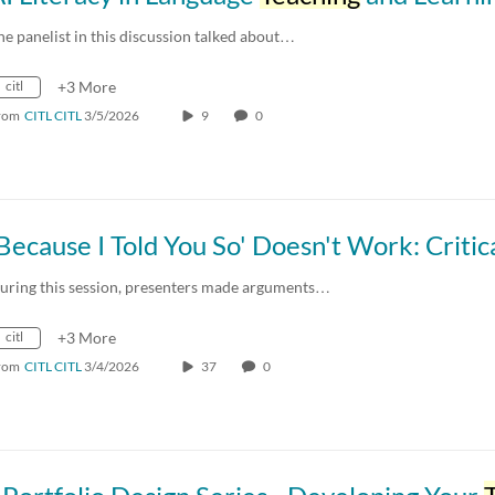
he panelist in this discussion talked about…
citl
+3 More
rom
CITL CITL
3/5/2026
9
0
uring this session, presenters made arguments…
citl
+3 More
rom
CITL CITL
3/4/2026
37
0