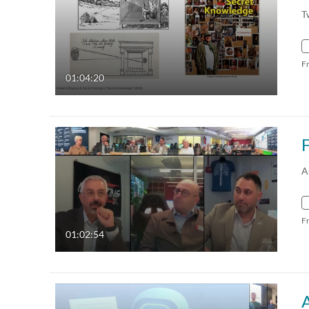
T
F
01:04:20
A
F
01:02:54