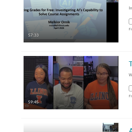
I
F
57:33
W
F
59:45
A