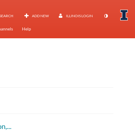
SEARCH
ADD NEW
ILLINOIS LOGIN
annels
Help
Explaining the “Why?”: AI, Student Motivation, and Academic Writing