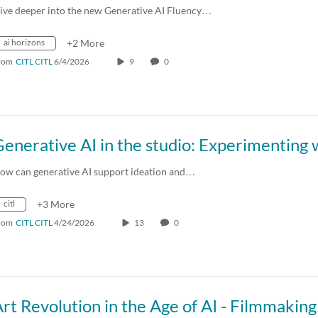
ive deeper into the new Generative AI Fluency…
ai horizons
+2 More
rom
CITL CITL
6/4/2026
9
0
ow can generative AI support ideation and…
citl
+3 More
rom
CITL CITL
4/24/2026
13
0