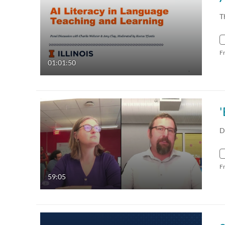
T
F
01:01:50
D
F
59:05