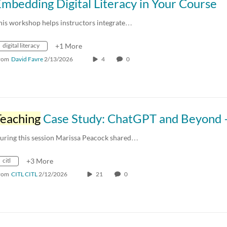
mbedding Digital Literacy in Your Course
his workshop helps instructors integrate…
digital literacy
+1 More
rom
David Favre
2/13/2026
4
0
Teaching
Case Study: ChatGPT and Beyond – Exploring AI in Advertisi
uring this session Marissa Peacock shared…
citl
+3 More
rom
CITL CITL
2/12/2026
21
0