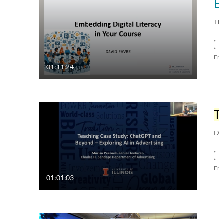
E
T
F
01:11:24
D
F
01:01:03