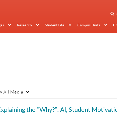
ges
Research
Student Life
Campus Units
Ch
w
All Media