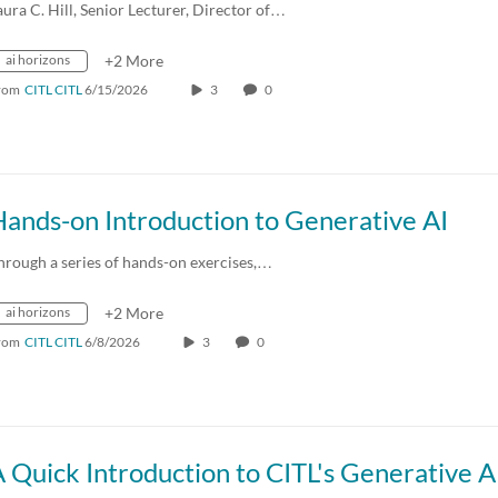
aura C. Hill, Senior Lecturer, Director of…
ai horizons
+2 More
rom
CITL CITL
6/15/2026
3
0
ands-on Introduction to Generative AI
hrough a series of hands-on exercises,…
ai horizons
+2 More
rom
CITL CITL
6/8/2026
3
0