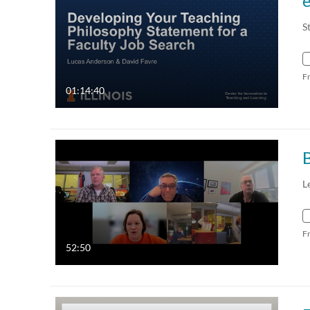
e
S
F
01:14:40
B
L
F
52:50