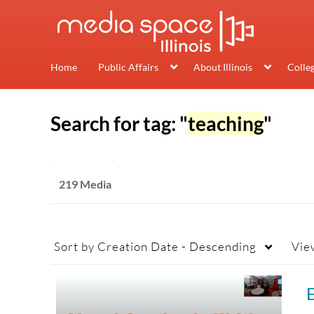
Home
Public Affairs
About Illinois
Colle
Search for tag: "
teaching
"
219 Media
Sort by
Creation Date - Descending
Vie