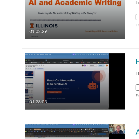
L
F
01:02:29
H
T
F
01:28:03