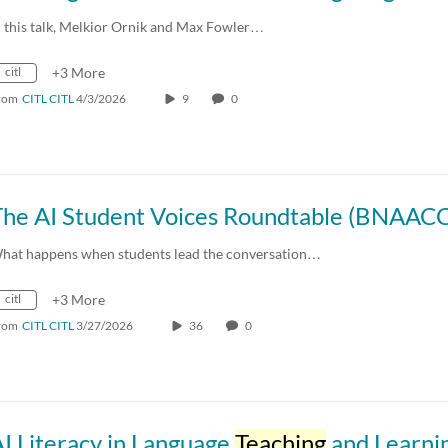
n this talk, Melkior Ornik and Max Fowler…
citl
+3 More
rom
CITL CITL
4/3/2026
9
0
hat happens when students lead the conversation…
citl
+3 More
rom
CITL CITL
3/27/2026
36
0
I Literacy in Language
Teaching
and Learni