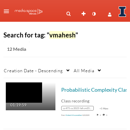
Search for tag: "
vmahesh
"
12 Media
Creation Date - Descending
All Media
Class recording
01:19:59
cs 475 cu 2025 fall crn35887
+5 More
From
Mahesh Viswanathan
12/8/2025
5
0