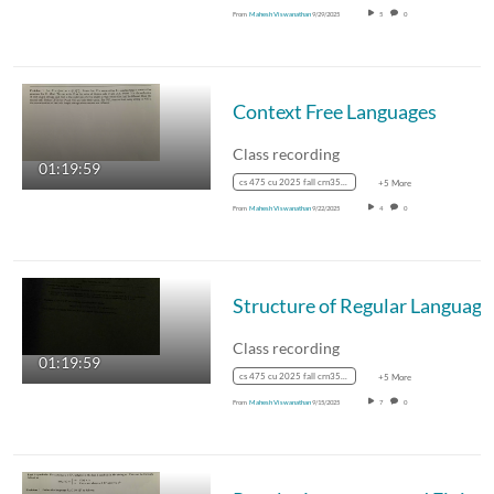
From
Mahesh Viswanathan
9/29/2025
5
0
Context Free Languages
Class recording
01:19:59
cs 475 cu 2025 fall crn35887
+5 More
From
Mahesh Viswanathan
9/22/2025
4
0
Structure of Regular Language
Class recording
01:19:59
cs 475 cu 2025 fall crn35887
+5 More
From
Mahesh Viswanathan
9/15/2025
7
0