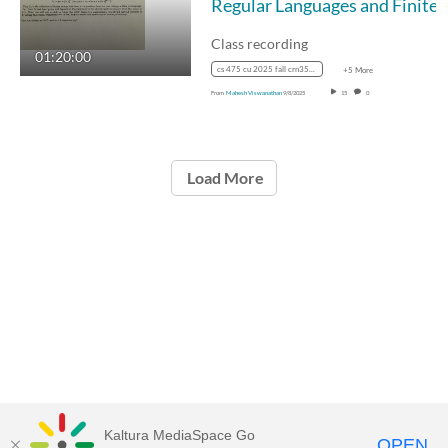
Regular Languages and
Class recording
01:20:00
cs 475 cu 2025 fall crn35887
+5 More
From
Mahesh Viswanathan
9/8/2025
15
0
Load More
Kaltura MediaSpace Go
OPEN