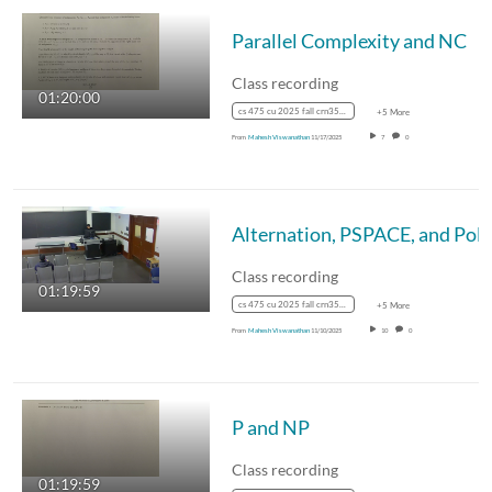
Parallel Complexity and NC
Class recording
01:20:00
cs 475 cu 2025 fall crn35887
+5 More
From
Mahesh Viswanathan
11/17/2025
7
0
Class recording
01:19:59
cs 475 cu 2025 fall crn35887
+5 More
From
Mahesh Viswanathan
11/10/2025
10
0
P and NP
Class recording
01:19:59