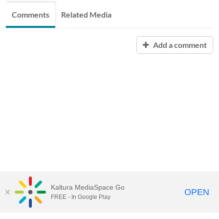
Comments
Related Media
Add a comment
Kaltura MediaSpace Go
OPEN
FREE - In Google Play