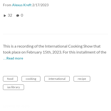
From
Alexus Kreft
2/17/2023
32
0
This is a recording of the International Cooking Show that
took place on February 15th, 2023. For this installment of the
…Read more
food
cooking
international
recipe
ias library
Looking for more...