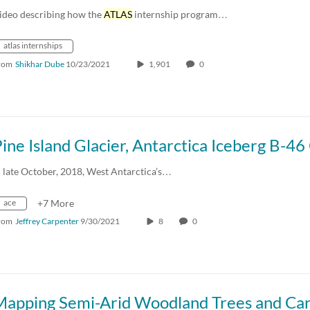
ideo describing how the
ATLAS
internship program…
atlas internships
rom
Shikhar Dube
10/23/2021
1,901
0
n late October, 2018, West Antarctica’s…
ace
+7 More
rom
Jeffrey Carpenter
9/30/2021
8
0