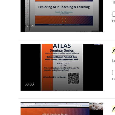
T
F
57:34
L
F
50:30