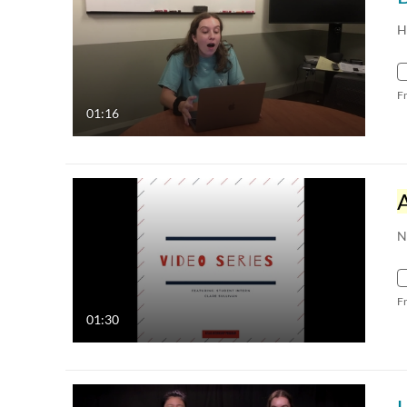
H
F
01:16
N
F
01:30