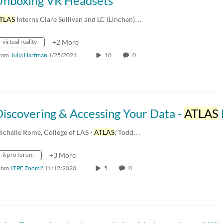
Unboxing VR Headsets
TLAS
Interns Clare Sullivan and LC (Linchen)…
virtual reality
+2 More
rom
Julia Hartman
1/25/2021
10
0
iscovering & Accessing Your Data -
ATLAS
DSC - Fall
ichelle Rome, College of LAS -
ATLAS
; Todd…
it pro forum
+3 More
rom
ITPF Zoom2
11/12/2020
5
0