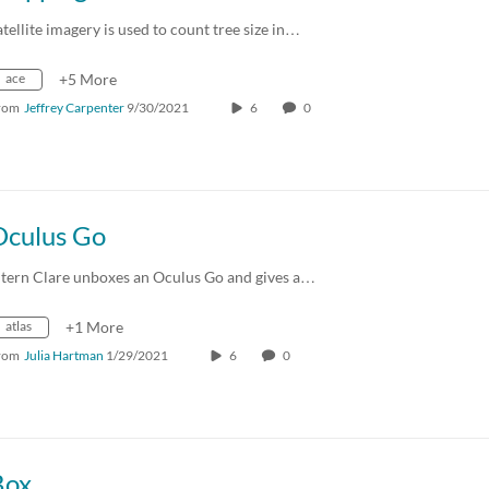
atellite imagery is used to count tree size in…
ace
+5 More
rom
Jeffrey Carpenter
9/30/2021
6
0
Oculus Go
ntern Clare unboxes an Oculus Go and gives a…
atlas
+1 More
rom
Julia Hartman
1/29/2021
6
0
Box