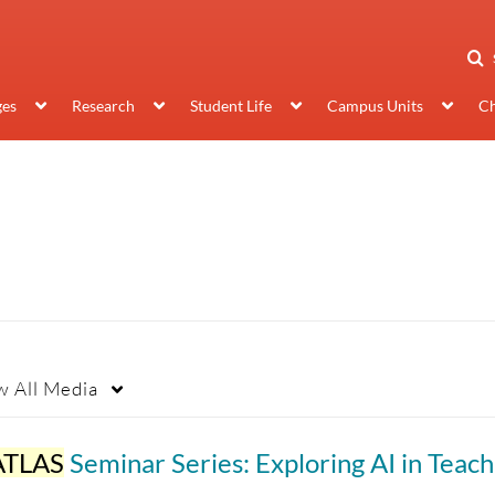
ges
Research
Student Life
Campus Units
Ch
w
All Media
ATLAS
Seminar Series: Exploring AI in Teaching & Learn