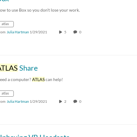
ow to use Box so you don't lose your work.
atlas
rom
Julia Hartman
1/29/2021
5
0
ATLAS
Share
eed a computer?
ATLAS
can help!
atlas
rom
Julia Hartman
1/29/2021
2
0