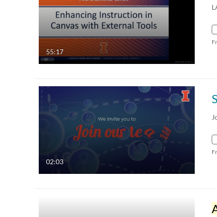
L
F
55:17
J
F
02:03