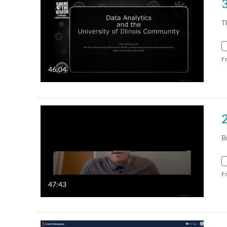
T
F
46:04
B
F
47:43