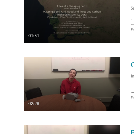
S
F
01:51
I
F
02:28