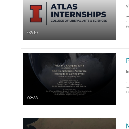
V
F
02:10
I
F
02:38