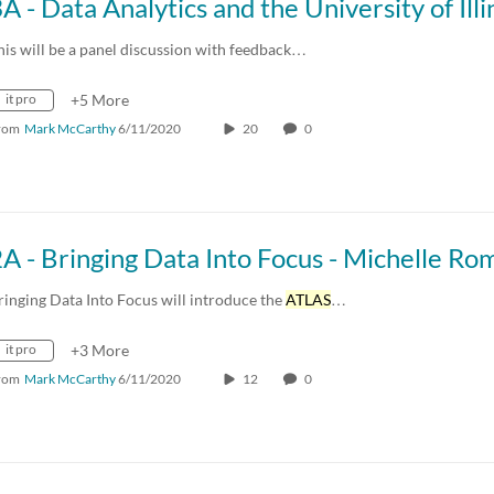
his will be a panel discussion with feedback…
it pro
+5 More
rom
Mark McCarthy
6/11/2020
20
0
ringing Data Into Focus will introduce the
ATLAS
…
it pro
+3 More
rom
Mark McCarthy
6/11/2020
12
0