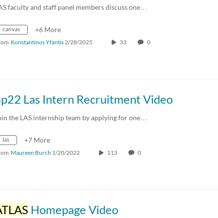
AS faculty and staff panel members discuss one…
canvas
+6 More
rom
Konstantinos Yfantis
2/28/2025
33
0
Sp22 Las Intern Recruitment Video
oin the LAS internship team by applying for one…
las
+7 More
rom
Maureen Burch
1/20/2022
113
0
ATLAS
Homepage Video