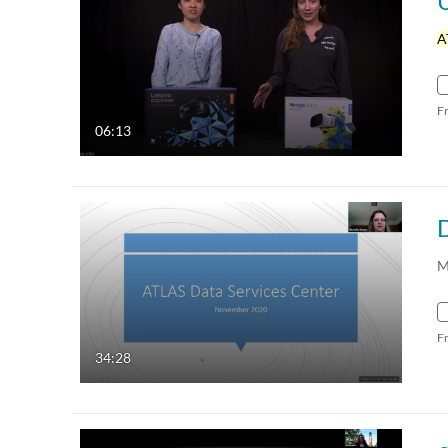
A
F
06:13
D
M
F
34:28