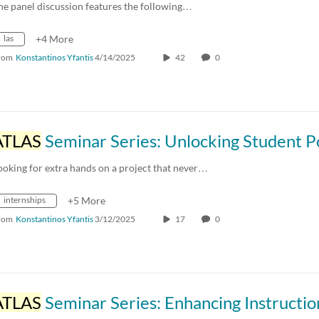
he panel discussion features the following…
las
+4 More
rom
Konstantinos Yfantis
4/14/2025
42
0
ATLAS
Seminar Series: Unlocking Student Potential: 
ooking for extra hands on a project that never…
internships
+5 More
rom
Konstantinos Yfantis
3/12/2025
17
0
ATLAS
Seminar Series: Enhancing Instruction in Canvas with the Moodle LTI External 