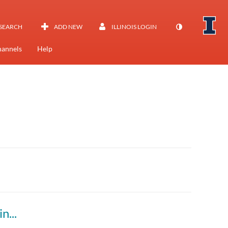
SEARCH
ADD NEW
ILLINOIS LOGIN
annels
Help
ing