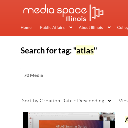
Home
Public Affairs
About Illinois
Colle
Search for tag: "
atlas
"
70 Media
Sort by
Creation Date - Descending
Vie