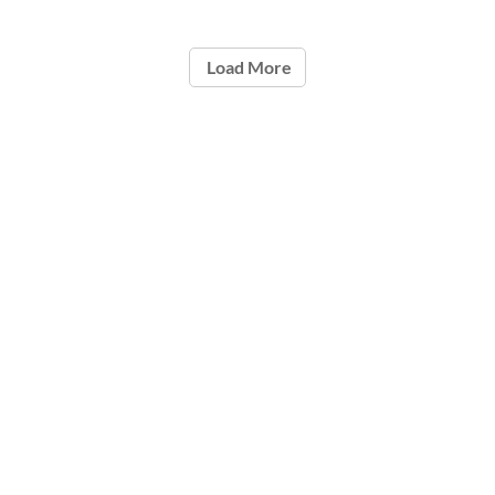
Load More