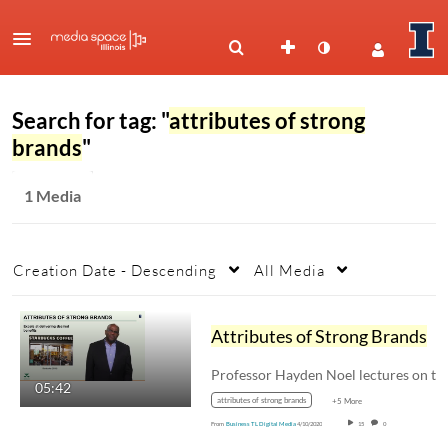
Search for tag: "
attributes of strong
brands
"
1 Media
Creation Date - Descending
All Media
Attributes of Strong Brands
05:42
attributes of strong brands
+5 More
From
Business TL Digital Media
4/10/2020
15
0