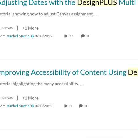
djusting Dates with the
DesignPLUS
Multi T
utorial showing how to adjust Canvas assignment…
canvas
+1 More
rom
Rachel Martiniak
8/30/2022
11
0
mproving Accessibility of Content Using
DesignP
utorial highlighting the many accessibility…
canvas
+1 More
rom
Rachel Martiniak
8/30/2022
8
0