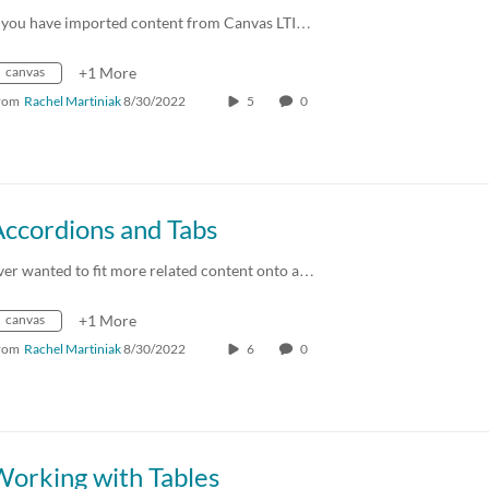
f you have imported content from Canvas LTI…
canvas
+1 More
rom
Rachel Martiniak
8/30/2022
5
0
Accordions and Tabs
ver wanted to fit more related content onto a…
canvas
+1 More
rom
Rachel Martiniak
8/30/2022
6
0
Working with Tables