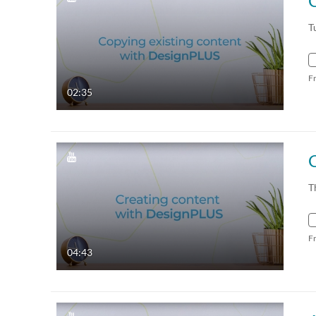
C
T
F
02:35
T
F
04:43