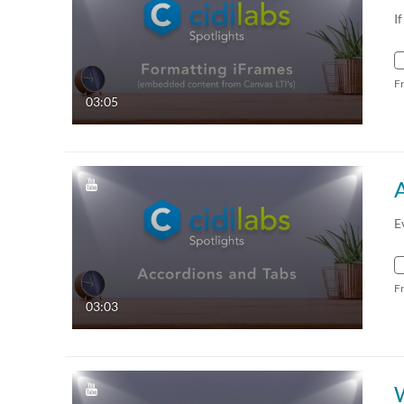
I
F
03:05
E
F
03:03