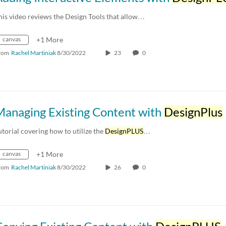
his video reviews the Design Tools that allow…
canvas
+1 More
rom
Rachel Martiniak
8/30/2022
23
0
Managing Existing Content with
DesignPlus
utorial covering how to utilize the
DesignPLUS
…
canvas
+1 More
rom
Rachel Martiniak
8/30/2022
26
0