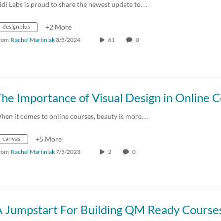
idi Labs is proud to share the newest update to…
designplus
+2 More
rom
Rachel Martiniak
3/5/2024
61
0
hen it comes to online courses, beauty is more…
canvas
+5 More
rom
Rachel Martiniak
7/5/2023
2
0