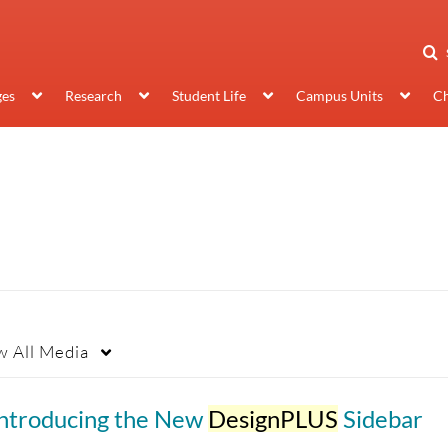
ges
Research
Student Life
Campus Units
Ch
w
All Media
Introducing the New
DesignPLUS
Sidebar