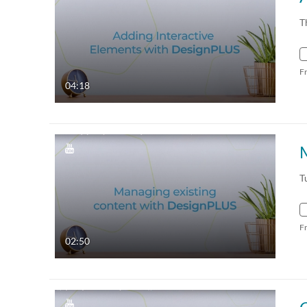
T
F
04:18
T
F
02:50