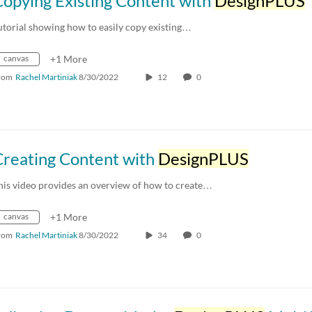
opying Existing Content with
DesignPLUS
utorial showing how to easily copy existing…
canvas
+1 More
rom
Rachel Martiniak
8/30/2022
12
0
Creating Content with
DesignPLUS
his video provides an overview of how to create…
canvas
+1 More
rom
Rachel Martiniak
8/30/2022
34
0