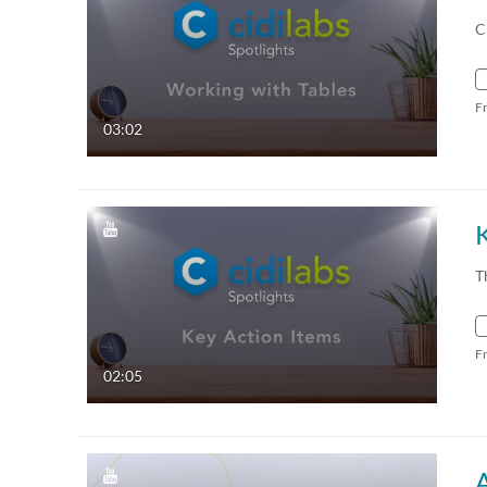
C
F
03:02
T
F
02:05
A