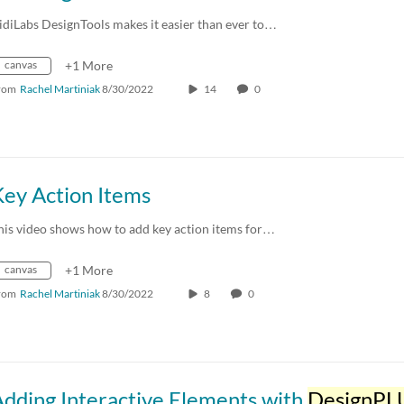
idiLabs DesignTools makes it easier than ever to…
canvas
+1 More
rom
Rachel Martiniak
8/30/2022
14
0
Key Action Items
his video shows how to add key action items for…
canvas
+1 More
rom
Rachel Martiniak
8/30/2022
8
0
dding Interactive Elements with
DesignPL