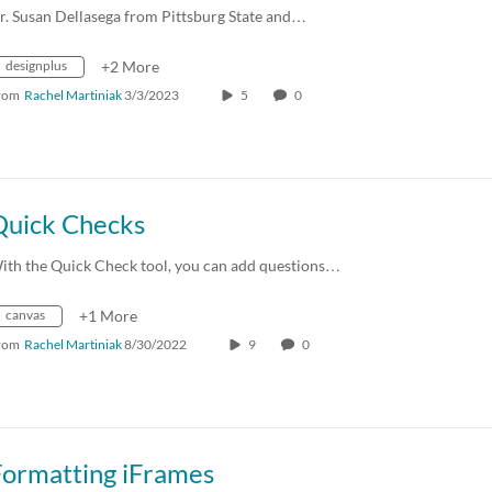
r. Susan Dellasega from Pittsburg State and…
designplus
+2 More
rom
Rachel Martiniak
3/3/2023
5
0
Quick Checks
ith the Quick Check tool, you can add questions…
canvas
+1 More
rom
Rachel Martiniak
8/30/2022
9
0
Formatting iFrames