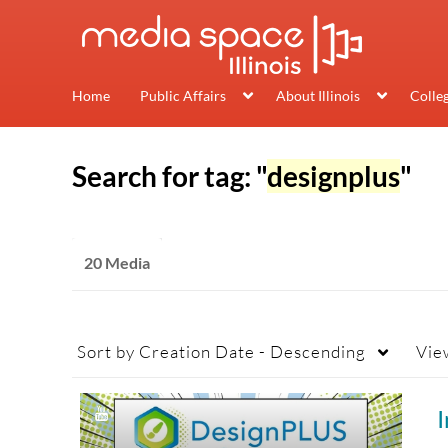
Home
Public Affairs
About Illinois
Colle
Search for tag: "
designplus
"
20 Media
Sort by
Creation Date - Descending
Vie