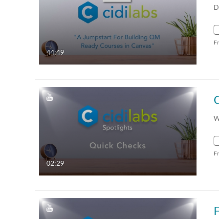
D
F
44:49
W
F
02:29