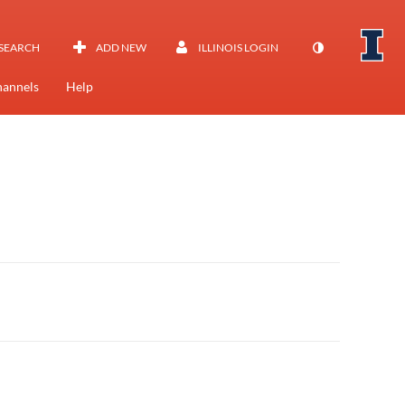
SEARCH
ADD NEW
ILLINOIS LOGIN
annels
Help