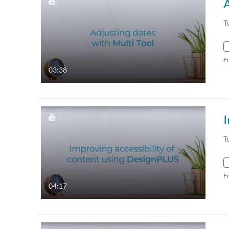
A
T
F
03:38
I
T
F
04:17