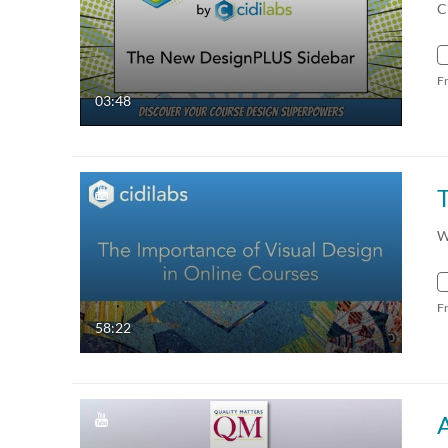
C
F
03:48
W
F
58:22