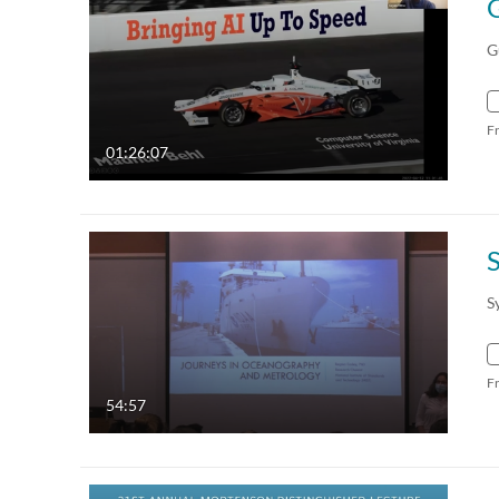
G
F
01:26:07
S
S
F
54:57