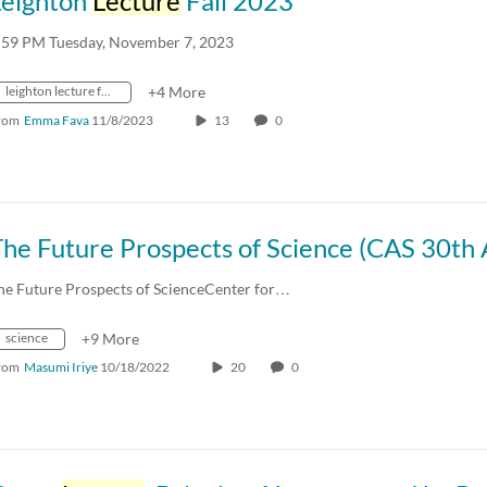
Leighton
Lecture
Fall 2023
:59 PM Tuesday, November 7, 2023
leighton lecture fall 2023
+4 More
rom
Emma Fava
11/8/2023
13
0
he Future Prospects of ScienceCenter for…
science
+9 More
rom
Masumi Iriye
10/18/2022
20
0