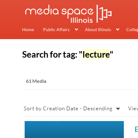
Home
Public Affairs
About Illinois
Colle
Search for tag: "
lecture
"
61 Media
Sort by
Creation Date - Descending
Vie