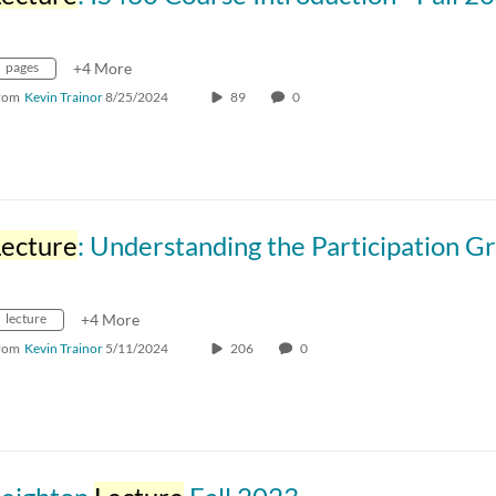
pages
+4 More
rom
Kevin Trainor
8/25/2024
89
0
Lecture
: Understanding the Participation Grading Scheme and Its Im
lecture
+4 More
rom
Kevin Trainor
5/11/2024
206
0