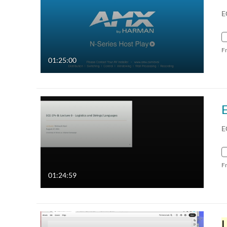
E
F
01:25:00
E
F
01:24:59