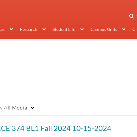
ges
Research
Student Life
Campus Units
Ch
w
All Media
ECE 374 BL1 Fall 2024 10-15-2024