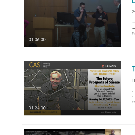
2
F
01:06:00
T
F
01:24:00