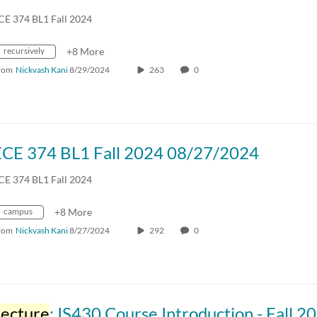
CE 374 BL1 Fall 2024
recursively
+8 More
rom
Nickvash Kani
8/29/2024
263
0
ECE 374 BL1 Fall 2024 08/27/2024
CE 374 BL1 Fall 2024
campus
+8 More
rom
Nickvash Kani
8/27/2024
292
0
Lecture
: IS430 Course Introduction - Fall 2