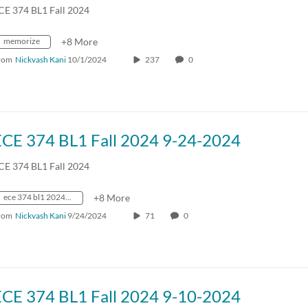
CE 374 BL1 Fall 2024
memorize
+8 More
rom
Nickvash Kani
10/1/2024
237
0
ECE 374 BL1 Fall 2024 9-24-2024
CE 374 BL1 Fall 2024
ece 374 bl1 2024 fall crn70642
+8 More
rom
Nickvash Kani
9/24/2024
71
0
ECE 374 BL1 Fall 2024 9-10-2024