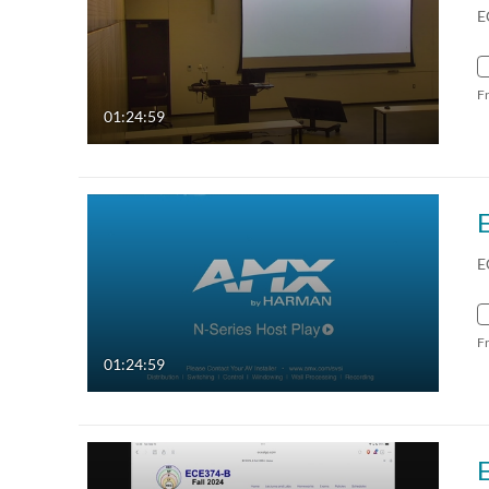
E
F
01:24:59
E
F
01:24:59