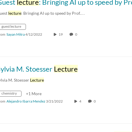
Guest
lecture
: Bringing AI up to speed by Prof. Madhur Behl (
uest
lecture
: Bringing AI up to speed by Prof.…
guest lecture
rom
Sayan Mitra
4/12/2022
19
0
ylvia M. Stoesser
Lecture
ylvia M. Stoesser
Lecture
chemistry
+1 More
rom
Alejandro Ibarra Mendez
3/21/2022
4
0