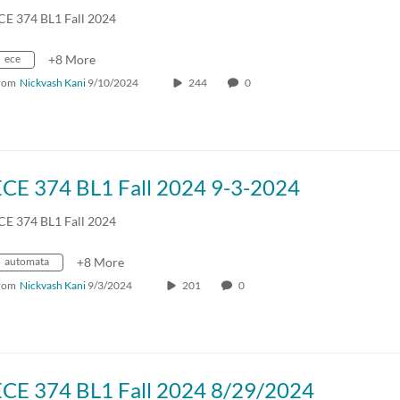
CE 374 BL1 Fall 2024
ece
+8 More
rom
Nickvash Kani
9/10/2024
244
0
ECE 374 BL1 Fall 2024 9-3-2024
CE 374 BL1 Fall 2024
automata
+8 More
rom
Nickvash Kani
9/3/2024
201
0
ECE 374 BL1 Fall 2024 8/29/2024