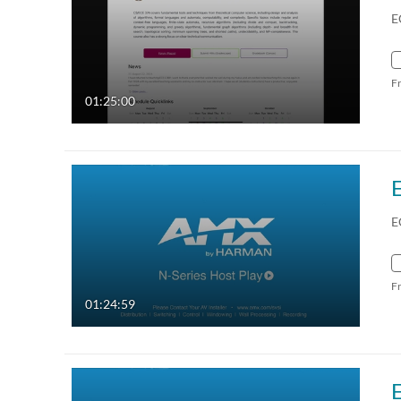
E
F
01:25:00
E
F
01:24:59