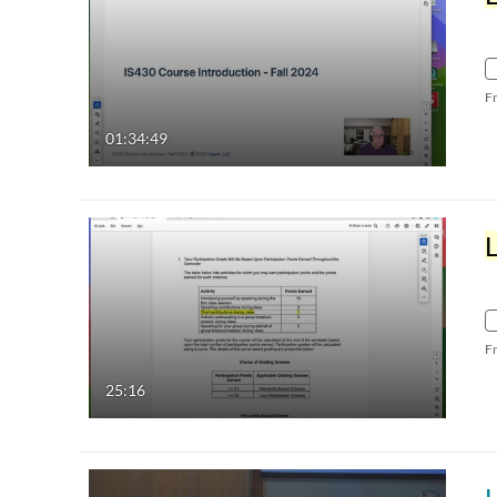
F
01:34:49
F
25:16