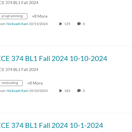
CE 374 BL1 Fall 2024
programming
+8 More
rom
Nickvash Kani
10/15/2024
135
0
ECE 374 BL1 Fall 2024 10-10-2024
CE 374 BL1 Fall 2024
motivating
+8 More
rom
Nickvash Kani
10/10/2024
182
0
ECE 374 BL1 Fall 2024 10-1-2024