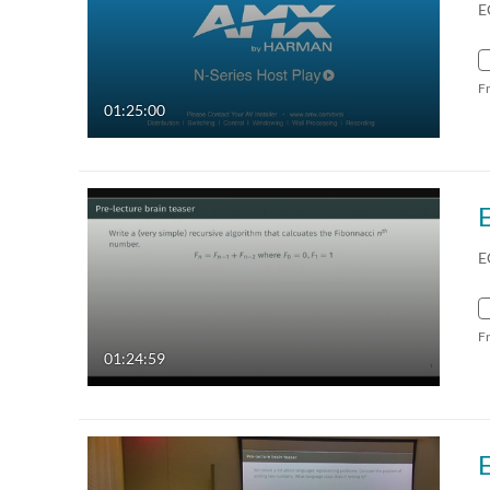
E
F
01:25:00
E
F
01:24:59