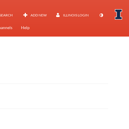
SEARCH
ADD NEW
ILLINOIS LOGIN
annels
Help