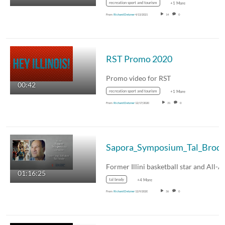
recreation sport and tourism
+1 More
From
Richard Detzner
4/13/2021
14
0
RST Promo 2020
Promo video for RST
00:42
recreation sport and tourism
+1 More
From
Richard Detzner
12/17/2020
31
0
Sapora_Symposium_Tal_Brod
01:16:25
tal brody
+4 More
From
Richard Detzner
12/9/2020
36
0