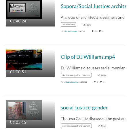
01:40:24
architecture
+2 More
From
Richard Detzner
12/4/2020
10
0
Clip of DJ Williams.mp4
01:00:51
recreation sport and tourism
+2 More
From
Monika Stodolska
11/22/2020
6
0
social-justice-gender
01:05:15
recreation sport and tourism
+3 More