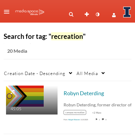
Search for tag: "
recreation
"
20 Media
Creation Date - Descending
All Media
Robyn Deterding
45:05
campus recreation
+2 More
From
Abigail Bowers
11/5/2025
1
0