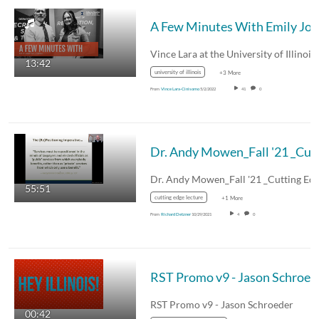
A Few M
13:42
university of illinois
+3 More
From
Vince Lara-Cinisomo
5/2/2022
41
0
Dr. Andy Mow
Dr. Andy Mowen_Fall '21 _Cutting Ed
55:51
cutting edge lecture
+1 More
From
Richard Detzner
10/29/2021
4
0
RST P
RST Promo v9 - Jason Schroeder
00:42