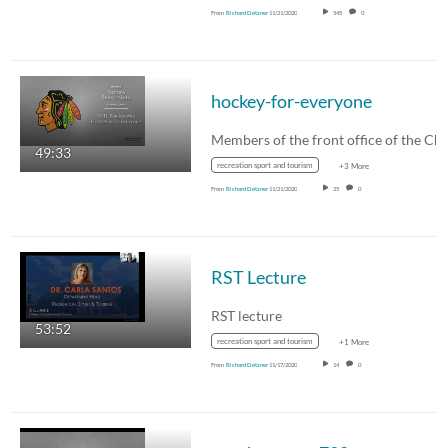
From
Richard Detzner
11/21/2020
545
0
hockey-for-everyone
49:33
recreation sport and tourism
+3 More
From
Richard Detzner
11/21/2020
25
0
RST Lecture
RST lecture
53:52
recreation sport and tourism
+1 More
From
Richard Detzner
11/17/2020
14
0