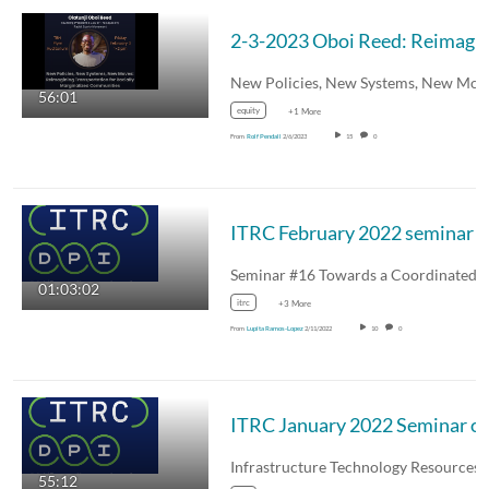
2-3-2023 Oboi Reed: 
56:01
equity
+1 More
From
Rolf Pendall
2/6/2023
15
0
ITRC Fe
01:03:02
itrc
+3 More
From
Lupita Ramos-Lopez
2/11/2022
10
0
ITRC January 2022 Seminar on Lessons Learned, Current State, an
55:12