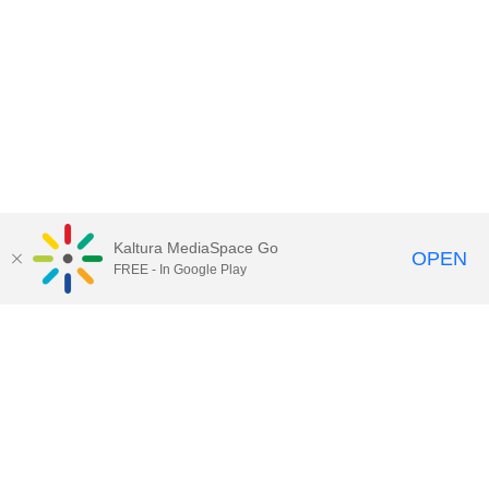
Kaltura MediaSpace Go
OPEN
FREE - In Google Play
Contact Technology Services
to
report an issue, offer feedback,
or request assistance.
Technology Services Home
|
Kaltura Help
|
Privacy Policy
Illinois Media Space
, © 2022 Board of Trustees of the
University of Illinois