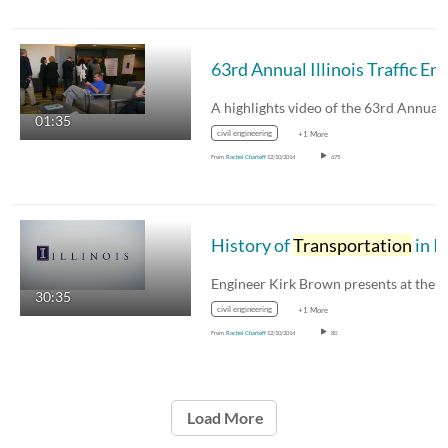
01:35
civil engineering
+1 More
From
Rachel Chartoff
12/10/2014
675
History of
Transportation
in Illinoi
30:35
civil engineering
+1 More
From
Rachel Chartoff
12/10/2014
80
Load More