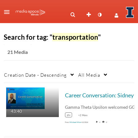
Search for tag: "
transportation
"
21 Media
Creation Date - Descending
All Media
43:40
gtu
+2 More
From
Michael Minn
4/2/2026
4
0