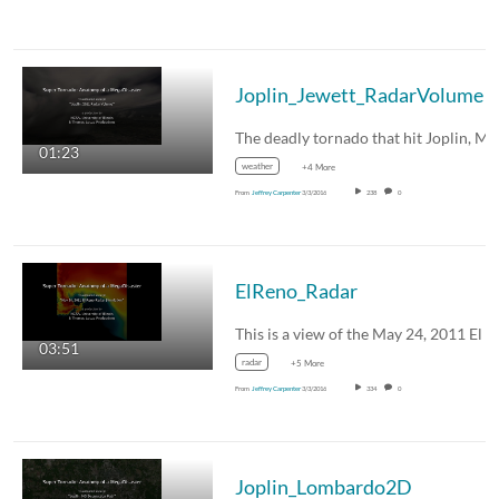
Joplin_Jewett_RadarVolume
01:23
weather
+4 More
From
Jeffrey Carpenter
3/3/2016
238
0
ElReno_Radar
03:51
radar
+5 More
From
Jeffrey Carpenter
3/3/2016
334
0
Joplin_Lombardo2D