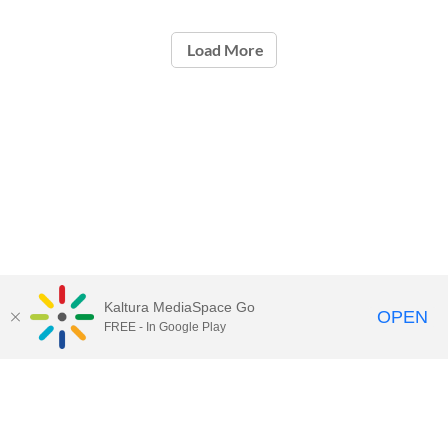
Load More
Kaltura MediaSpace Go
OPEN
FREE - In Google Play
Contact Technology Services
to
report an issue, offer feedback,