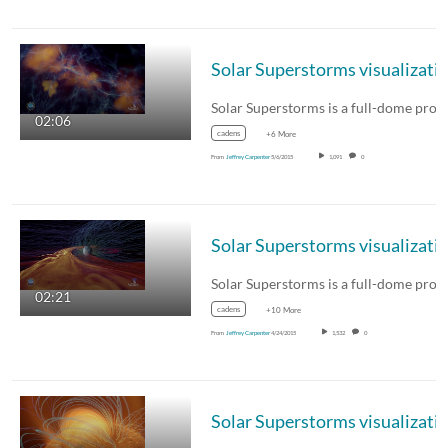
02:06
cadens
+6 More
From
Jeffrey Carpenter
5/6/2015
1,091
0
02:21
cadens
+10 More
From
Jeffrey Carpenter
4/24/2015
1,532
0