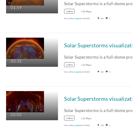
01:59
cadens
+10 More
From
Jeffrey Carpenter
4/24/2015
800
0
03:32
cadens
+14 More
From
Jeffrey Carpenter
4/24/2015
832
0
02:02
cadens
+12 More
From
Jeffrey Carpenter
4/17/2015
940
0