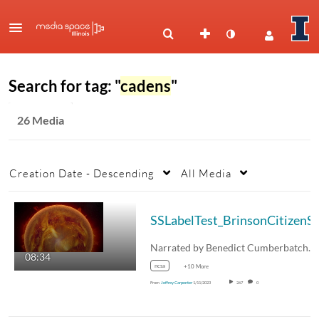
Search for tag: "
cadens
"
26 Media
Creation Date - Descending
All Media
08:34
ncsa
+10 More
From
Jeffrey Carpenter
1/11/2023
267
0