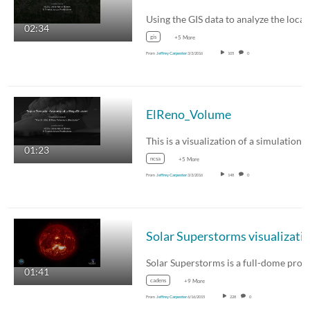
02:34
gis
+5 More
From
Jeffrey Carpenter
3/3/2016
105
0
ElReno_Volume
01:23
ncsa
+5 More
From
Jeffrey Carpenter
3/3/2016
148
0
01:41
cadens
+9 More
From
Jeffrey Carpenter
6/16/2015
228
0