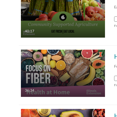
E
F
40:17
H
F
F
36:34
H