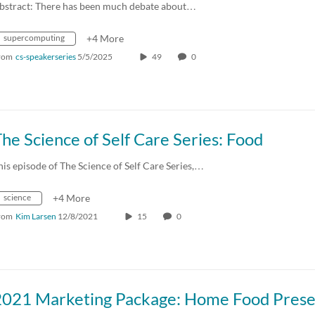
bstract: There has been much debate about…
supercomputing
+4 More
rom
cs-speakerseries
5/5/2025
49
0
he Science of Self Care Series: Food
his episode of The Science of Self Care Series,…
science
+4 More
rom
Kim Larsen
12/8/2021
15
0