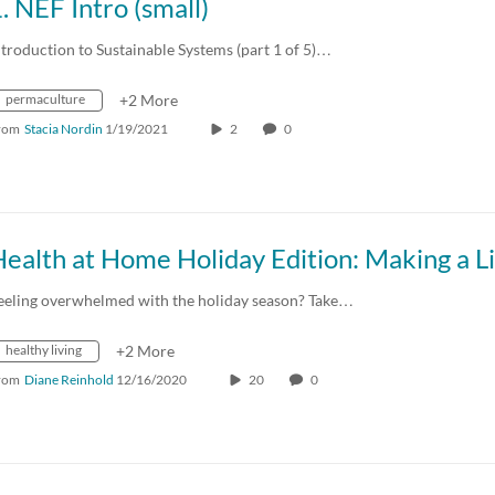
. NEF Intro (small)
ntroduction to Sustainable Systems (part 1 of 5)…
permaculture
+2 More
rom
Stacia Nordin
1/19/2021
2
0
eeling overwhelmed with the holiday season? Take…
healthy living
+2 More
rom
Diane Reinhold
12/16/2020
20
0