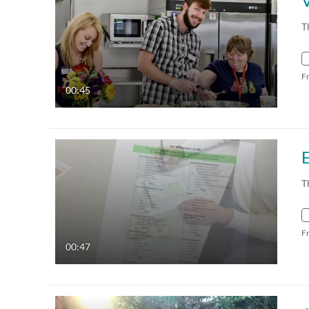
T
F
00:45
E
T
F
00:47