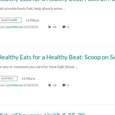
ats provide body fuel, help absorb some…
heart health
+2 More
rom
Lisa Peterson
2/25/2021
44
0
o you or someone you care for have high blood…
nutrition
+2 More
rom
Lisa Peterson
2/18/2021
38
0