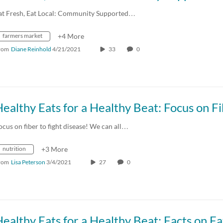
at Fresh, Eat Local: Community Supported…
farmers market
+4 More
rom
Diane Reinhold
4/21/2021
33
0
ealthy Eats for a Healthy Beat: Focus on F
ocus on fiber to fight disease! We can all…
nutrition
+3 More
rom
Lisa Peterson
3/4/2021
27
0
ealthy Eats for a Healthy Beat: Facts on Fa