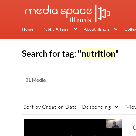
Home
Public Affairs
About Illinois
Colle
Search for tag: "
nutrition
"
31 Media
Sort by
Creation Date - Descending
Vie