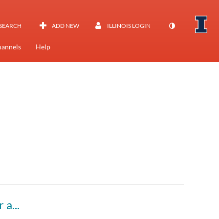
SEARCH
ADD NEW
ILLINOIS LOGIN
annels
Help
Colloquium - Halil Kilicoglu, "Enhancing Rigor and Integrity of Biomedical Research using Natural Language Processing"