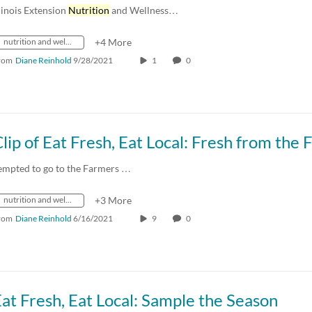
llinois Extension
Nutrition
and Wellness…
nutrition and wellness
+4 More
rom
Diane Reinhold
9/28/2021
1
0
empted to go to the Farmers …
nutrition and wellness
+3 More
rom
Diane Reinhold
6/16/2021
9
0
at Fresh, Eat Local: Sample the Season