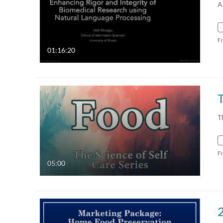
A
F
01:16:20
T
T
F
05:00