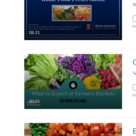
I
F
08:31
T
F
30:05
E