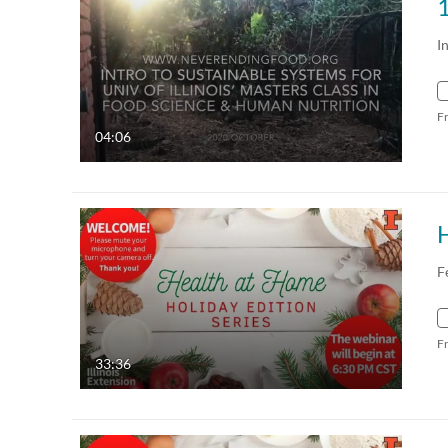
1
I
F
04:06
F
F
33:36