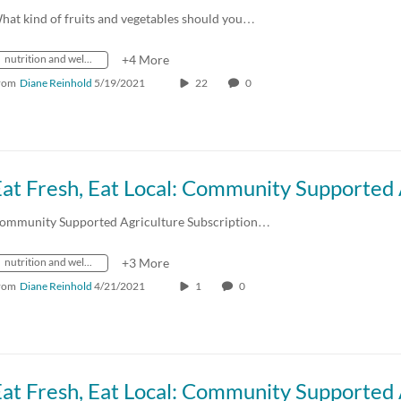
hat kind of fruits and vegetables should you…
nutrition and wellness
+4 More
rom
Diane Reinhold
5/19/2021
22
0
ommunity Supported Agriculture Subscription…
nutrition and wellness
+3 More
rom
Diane Reinhold
4/21/2021
1
0