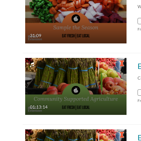
W
F
31:09
C
F
01:13:14