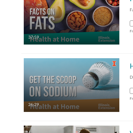
F
F
37:59
D
F
26:29