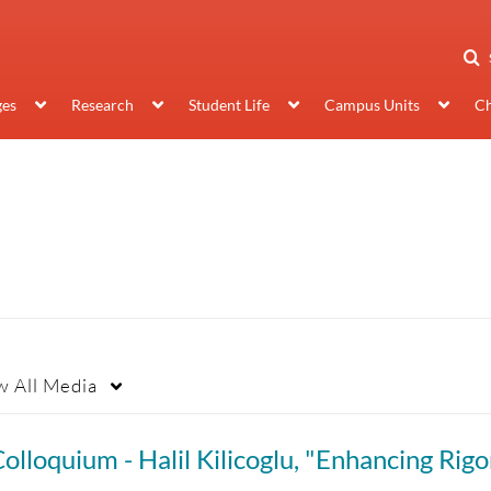
ges
Research
Student Life
Campus Units
Ch
w
All Media