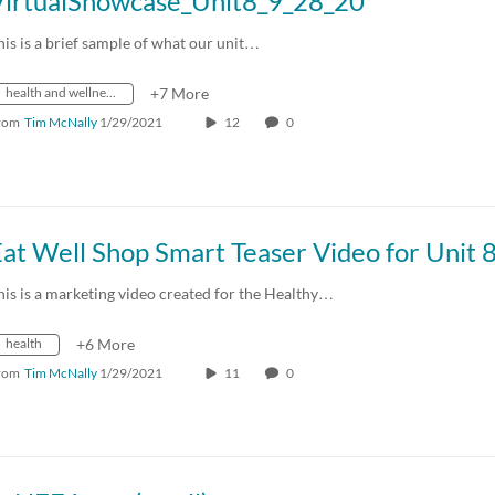
VirtualShowcase_Unit8_9_28_20
his is a brief sample of what our unit…
health and wellness
+7 More
rom
Tim McNally
1/29/2021
12
0
at Well Shop Smart Teaser Video for Unit 
his is a marketing video created for the Healthy…
health
+6 More
rom
Tim McNally
1/29/2021
11
0